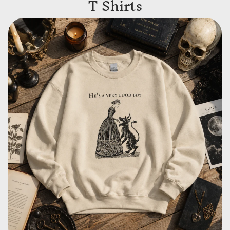
T Shirts
Sweatshirts