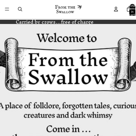
Total
items
in
cart:
0
Carried by crows…free of charge