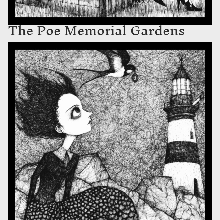
The Poe Memorial Gardens
The Swallow’s Locket