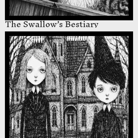
The Swallow’s Bestiary
The Children of Blackthorn Hall