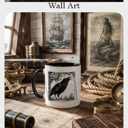
Wall Art
Drinkware