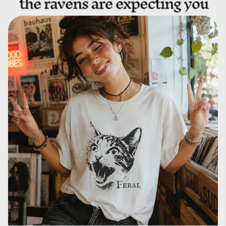
T Shirts