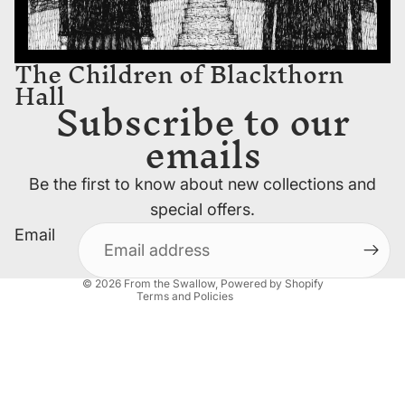
The Children of Blackthorn
Hall
Subscribe to our
emails
Privacy policy
Be the first to know about new collections and
Contact information
special offers.
Refund policy
Email
Terms of service
Shipping policy
© 2026
From the Swallow
,
Powered by Shopify
Terms and Policies