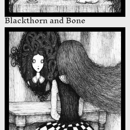
Blackthorn and Bone
The Gorgon’s Mirror