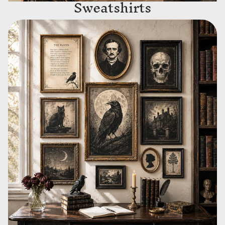
Sweatshirts
Wall Art