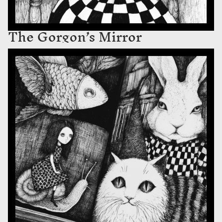
The Gorgon’s Mirror
The Swallow’s Bestiary