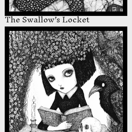
The Swallow’s Locket
Blackthorn and Bone